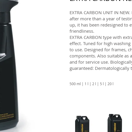
EXTRA CARBON UNIT IN NEW. In
after more than a year of tes
up, it has been redesigned to
friendliness.
EXTRA CARBON type with extra
effect. Tuned for high washing
to use. Designed for frames, c
components. Also suitable as a
and for service use. Biologic
guaranteed: Dermatologically t
500 ml | 1 l | 2 l | 5 l | 20 l