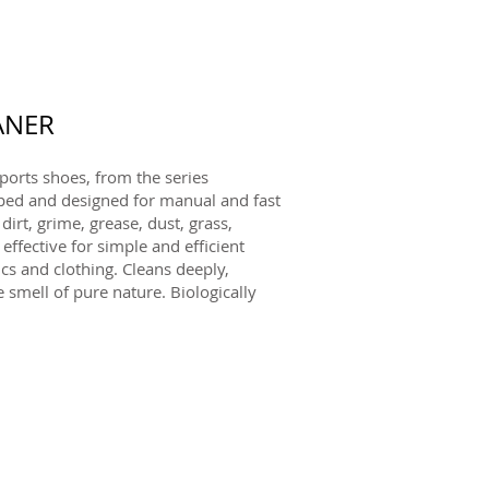
ANER
ports shoes, from the series
d and designed for manual and fast
rt, grime, grease, dust, grass,
 effective for simple and efficient
ics and clothing. Cleans deeply,
 smell of pure nature. Biologically