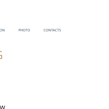
ION
PHOTO
CONTACTS
G
EW