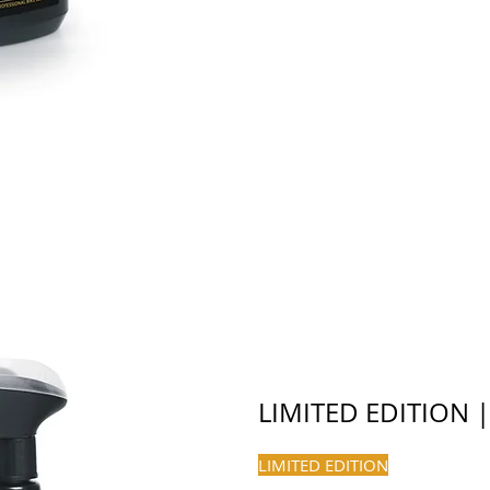
LIMITED EDITION 
LIMITED EDITION