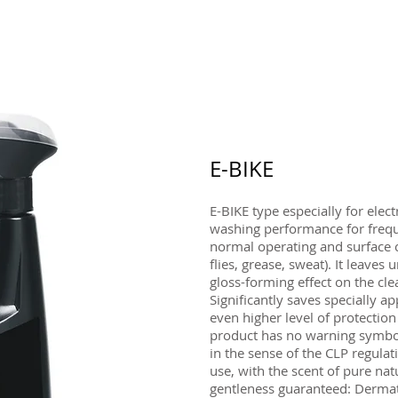
E-BIKE
E-BIKE type especially for elec
washing performance for freq
normal operating and surface 
flies, grease, sweat). It leave
gloss-forming effect on the cle
Significantly saves specially ap
even higher level of protection
product has no warning symbol
in the sense of the CLP regulati
use, with the scent of pure n
gentleness guaranteed: Dermato