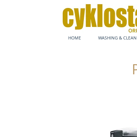
HOME
WASHING & CLEAN