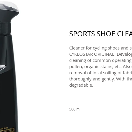
SPORTS SHOE CLE
Cleaner for cycling shoes and s
CYKLOSTAR ORIGINAL. Develope
cleaning of common operating di
pollen, organic stains, etc. Also
removal of local soiling of fabr
thoroughly and gently. With the
degradable.
500 ml