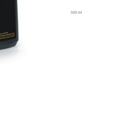
500 ml