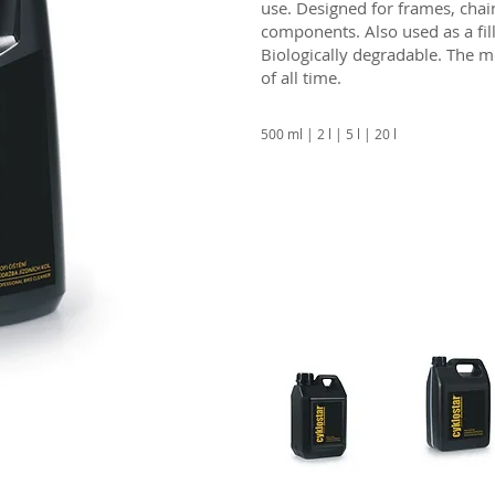
use. Designed for frames, chai
components. Also used as a fil
Biologically degradable. The
of all time.
500 ml | 2 l | 5 l | 20 l