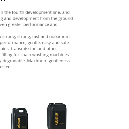
 the fourth development line, and
ting and development from the ground
 even greater performance and
 strong, strong, fast and maximum
 performance, gentle, easy and safe
hains, transmission and other
 filling for chain washing machines
ally degradable. Maximum gentleness
ested.