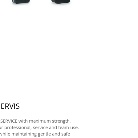
ERVIS
SERVICE with maximum strength,
or professional, service and team use.
hile maintaining gentle and safe