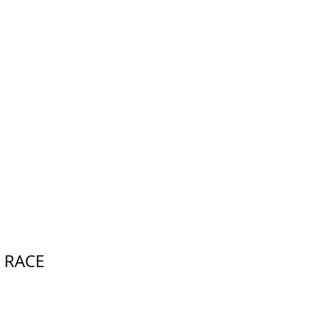
| RACE