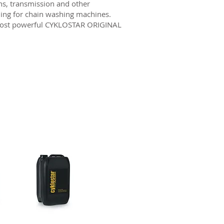
ns, transmission and other
ling for chain washing machines.
 most powerful CYKLOSTAR ORIGINAL