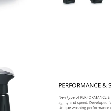
PERFORMANCE & S
New type of PERFORMANCE & 
agility and speed. Developed f
Unique washing performance w