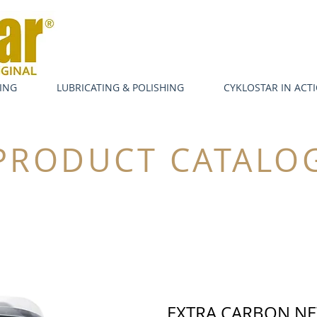
ING
LUBRICATING & POLISHING
CYKLOSTAR IN ACT
PRODUCT CATALO
EXTRA CARBON N