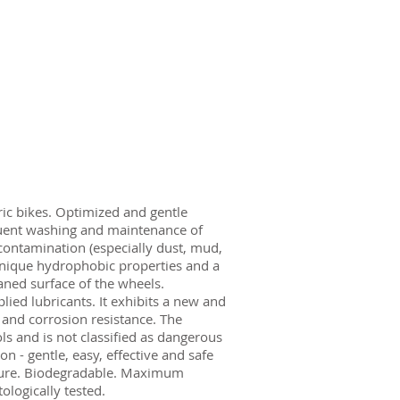
tric bikes. Optimized and gentle
uent washing and maintenance of
contamination (especially dust, mud,
s unique hydrophobic properties and a
aned surface of the wheels.
plied lubricants. It exhibits a new and
 and corrosion resistance. The
s and is not classified as dangerous
on - gentle, easy, effective and safe
ature. Biodegradable. Maximum
logically tested.